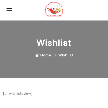
Wishlist
Home
Wishlist
[ti_wishlistsview]