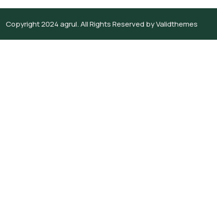
Copyright 2024
agrul.
All Rights Reserved by
Validthemes